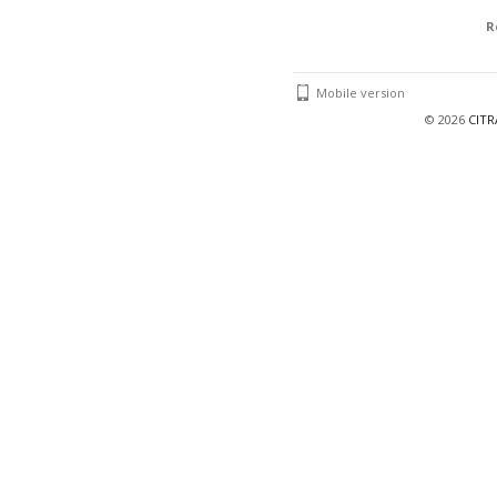
R
Mobile version
©
2026
CIT